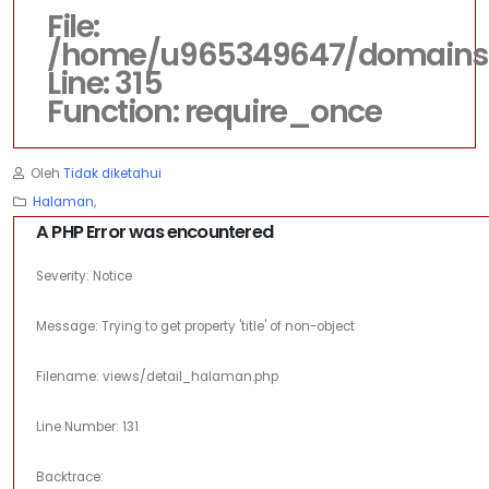
File:
/home/u965349647/domains/d
Line: 315
Function: require_once
Oleh
Tidak diketahui
Halaman
,
A PHP Error was encountered
Severity: Notice
Message: Trying to get property 'title' of non-object
Filename: views/detail_halaman.php
Line Number: 131
Backtrace: