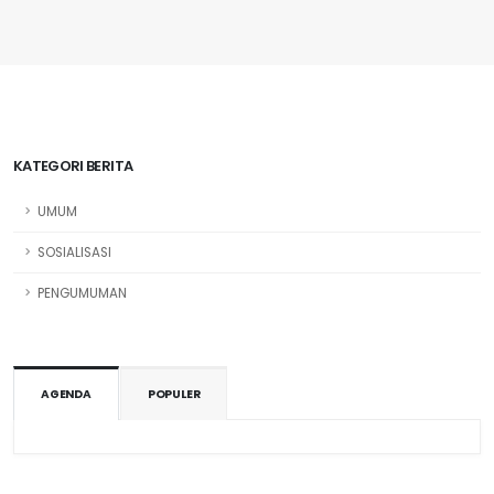
KATEGORI BERITA
UMUM
SOSIALISASI
PENGUMUMAN
AGENDA
POPULER