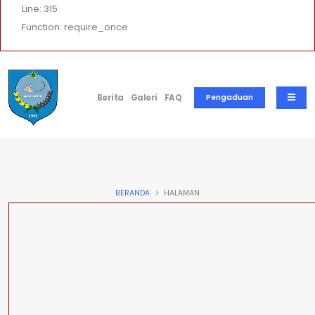
Line: 315
Function: require_once
Berita
Galeri
FAQ
Pengaduan
BERANDA
HALAMAN