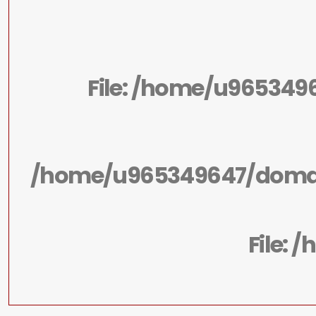
File: /home/u965349
/home/u965349647/domain
File: