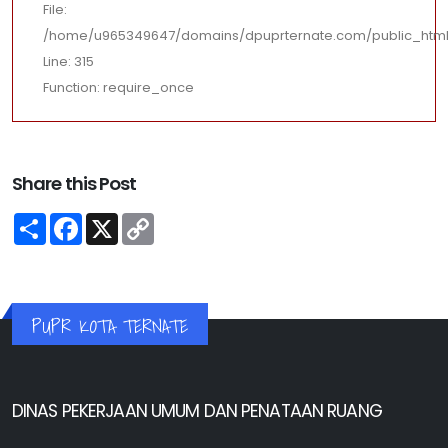
File:
/home/u965349647/domains/dpuprternate.com/public_html
Line: 315
Function: require_once
Share this Post
Share
Facebook
X
Copy
Link
PUPR KOTA TERNATE
DINAS PEKERJAAN UMUM DAN PENATAAN RUANG