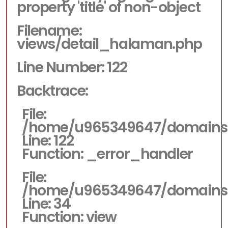
property 'title' of non-object
Filename:
views/detail_halaman.php
Line Number: 122
Backtrace:
File:
/home/u965349647/domains/d
Line: 122
Function: _error_handler
File:
/home/u965349647/domains/dp
Line: 34
Function: view