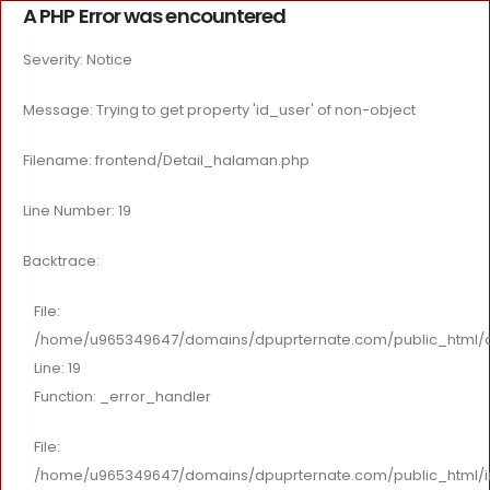
A PHP Error was encountered
Severity: Notice
Message: Trying to get property 'id_user' of non-object
Filename: frontend/Detail_halaman.php
Line Number: 19
Backtrace:
File:
/home/u965349647/domains/dpuprternate.com/public_html/app
Line: 19
Function: _error_handler
File:
/home/u965349647/domains/dpuprternate.com/public_html/i