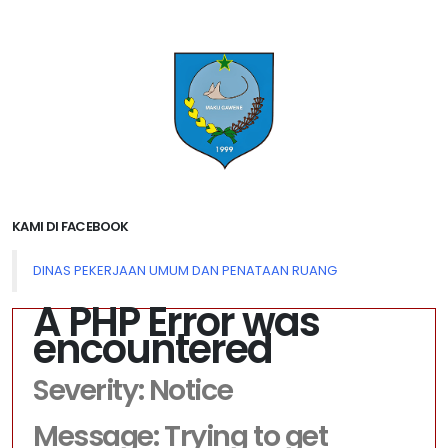
KAMI DI FACEBOOK
DINAS PEKERJAAN UMUM DAN PENATAAN RUANG
A PHP Error was
encountered
Severity: Notice
Message: Trying to get