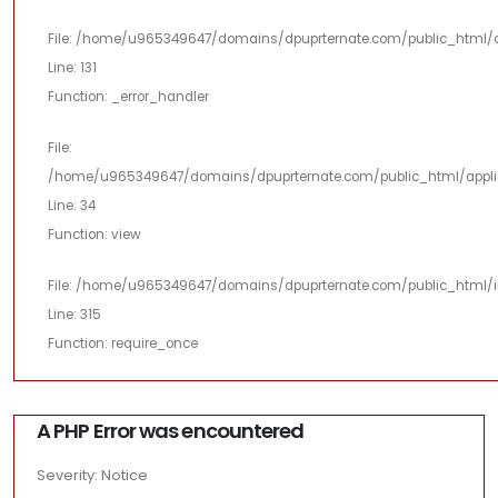
File: /home/u965349647/domains/dpuprternate.com/public_html/a
Line: 131
Function: _error_handler
File:
/home/u965349647/domains/dpuprternate.com/public_html/applica
Line: 34
Function: view
File: /home/u965349647/domains/dpuprternate.com/public_html/i
Line: 315
Function: require_once
A PHP Error was encountered
Severity: Notice