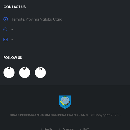
CONTACT US
Ternate, Provinsi Maluku Utara
-
-
FOLLOW US
DINAS PEKERJAAN UMUM DAN PENATAAN RUANG
- © Copyright 2026. .
Berita
Agenda
FAQ