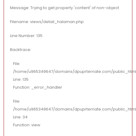
Message: Trying to get property 'content' of non-object
Filename: views/detail_halaman.php
Line Number: 135
Backtrace:
File:
/home/u965349647/domains/dpuprternate.com/public_html/
Line: 135
Function: _error_handler
File:
/home/u965349647/domains/dpuprternate.com/public_html/a
Line: 34
Function: view